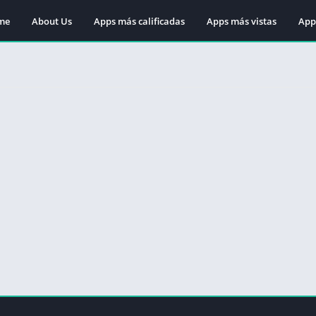
me
About Us
Apps más calificadas
Apps más vistas
App