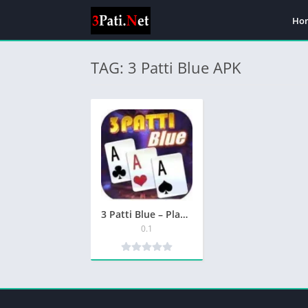
Ho
TAG: 3 Patti Blue APK
3 Patti Blue – Play & in the Ultimate Card Game
0.1