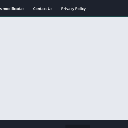
s modificadas
Contact Us
Privacy Policy