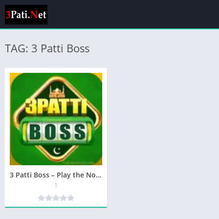
TAG: 3 Patti Boss
3 Patti Boss – Play the No.1 Teen Patti Game & Win Real Cash
1