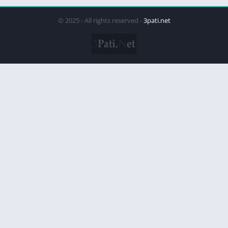
© 2025 - All rights reserved -
3pati.net