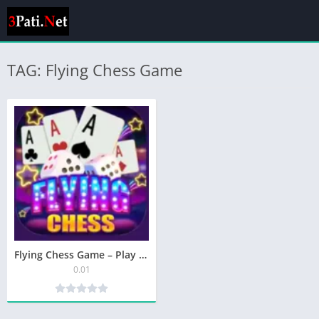
TAG: Flying Chess Game
Flying Chess Game – Play & Earn Rewards in Pakistan
0.01