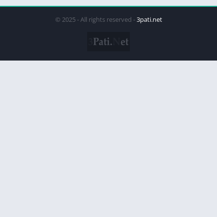
© 2025 - All rights reserved -
3pati.net