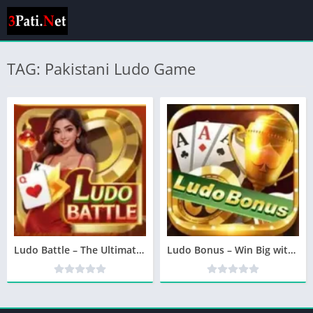
TAG: Pakistani Ludo Game
Ludo Battle – The Ultimate Pakistani Board Game Experience
Ludo Bonus – Win Big with Pakistan’s Top Ludo Game!