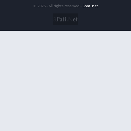
© 2025 - All rights reserved -
3pati.net