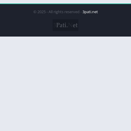
© 2025 - All rights reserved -
3pati.net