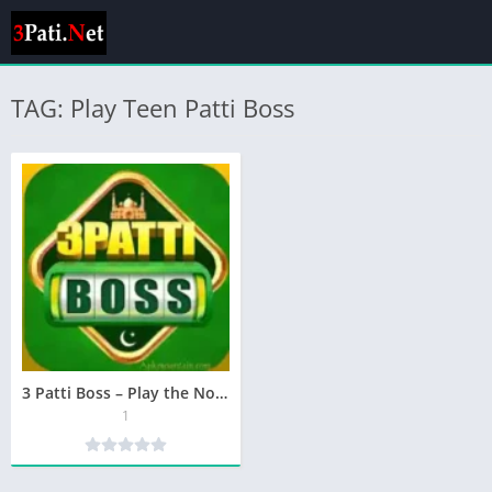
TAG: Play Teen Patti Boss
3 Patti Boss – Play the No.1 Teen Patti Game & Win Real Cash
1