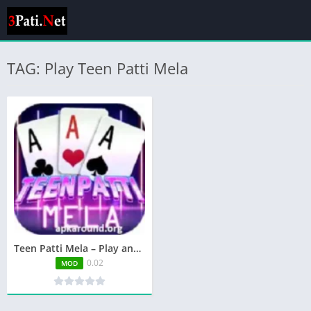
TAG: Play Teen Patti Mela
Teen Patti Mela – Play and Win Real Cash Online in Pakistan
0.02
MOD