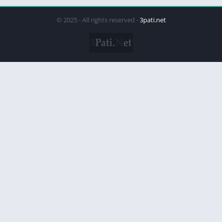
© 2025 - All rights reserved -
3pati.net