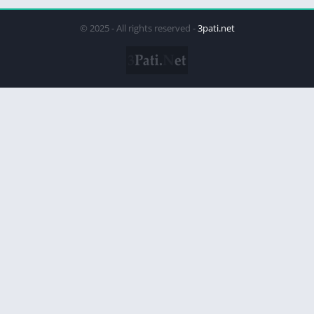
© 2025 - All rights reserved -
3pati.net