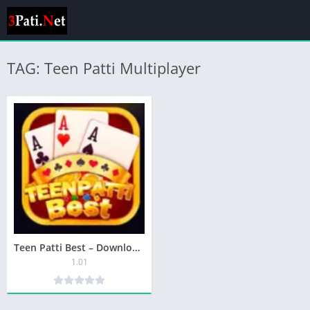
TAG: Teen Patti Multiplayer
Teen Patti Best – Download The Most Rewarding Teen Patti Game
1.01