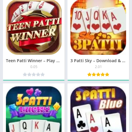
Teen Patti Winner – Play & Win Big in Pakistan | 2025 Guide
3 Patti Sky – Download & Enjoy the Best Pakistani Card Game
0.05
2.01