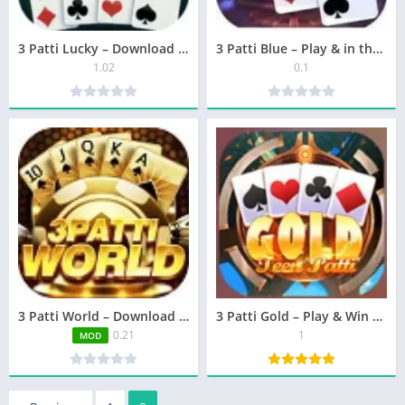
3 Patti Lucky – Download & Play Card Game in Pakistan
3 Patti Blue – Play & in the Ultimate Card Game
1.02
0.1
3 Patti World – Download & Play the Ultimate Teen Patti Game
3 Patti Gold – Play & Win Real Cash in Pakistan’s No.1 Card Game
0.21
1
MOD