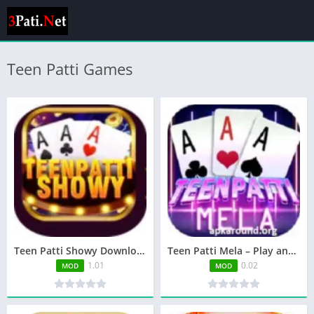
Teen Patti Games
Teen Patti Showy Download – Play & Earn Real Money in Pakistan
Teen Patti Mela – Play and Win Real Cash Online in Pakistan
1.01
0.02
MOD
MOD