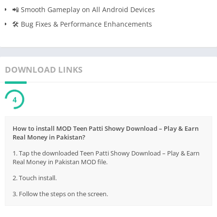
💰 Real Money Earning Made Easy
📲 Smooth Gameplay on All Android Devices
One of the biggest attractions of Teen Patti Showy is the
🛠 Bug Fixes & Performance Enhancements
“Play
& Earn”
system. Pakistani users can earn daily through:
Sign-up bonus
DOWNLOAD LINKS
Daily login rewards
Referral program (Invite friends and earn up to ₹800)
Winning real cash in games
3
Weekly and monthly tournaments
How to install MOD Teen Patti Showy Download – Play & Earn
Withdrawals are quick and easy via
Easypaisa, JazzCash, UBL,
Real Money in Pakistan?
Meezan Bank, and other Pakistani services
.
1. Tap the downloaded Teen Patti Showy Download – Play & Earn
Real Money in Pakistan MOD file.
🔥 Exciting Game Modes in Teen Patti Showy
2. Touch install.
3. Follow the steps on the screen.
Teen Patti Showy offers a variety of game modes to keep
players entertained: