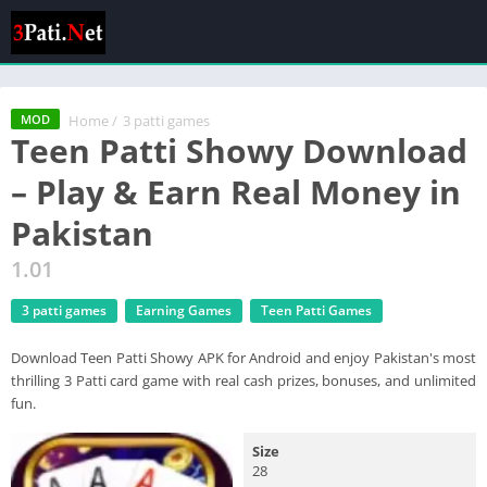
Home
/
3 patti games
MOD
Teen Patti Showy Download
– Play & Earn Real Money in
Pakistan
1.01
3 patti games
Earning Games
Teen Patti Games
Download Teen Patti Showy APK for Android and enjoy Pakistan's most
thrilling 3 Patti card game with real cash prizes, bonuses, and unlimited
fun.
Size
28