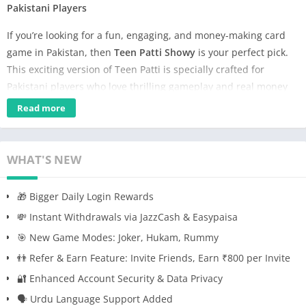
Pakistani Players
If you’re looking for a fun, engaging, and money-making card
game in Pakistan, then
Teen Patti Showy
is your perfect pick.
This exciting version of Teen Patti is specially crafted for
Pakistani players who love thrilling gameplay and real money
earning opportunities.
Read more
🎮 What is Teen Patti Showy?
WHAT'S NEW
Teen Patti Showy is a premium 3 Patti game where players
from across Pakistan can compete, play, and win real cash
rewards. It combines the traditional charm of 3 Patti (Teen
🎁 Bigger Daily Login Rewards
Patti) with modern features like referral bonuses, instant
💸 Instant Withdrawals via JazzCash & Easypaisa
withdrawals, voice chat, and multilingual support.
🎯 New Game Modes: Joker, Hukam, Rummy
Whether you’re a casual gamer or a serious card game player,
👬 Refer & Earn Feature: Invite Friends, Earn ₹800 per Invite
Teen Patti Showy offers everything you need to enjoy and earn.
🔐 Enhanced Account Security & Data Privacy
🗣 Urdu Language Support Added