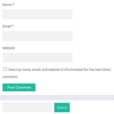
Customer support for Pakistan-based players
Name
*
This makes it more localized and easier to use compared to
other international 3 Patti games.
Email
*
🏆 Referral Program – Invite & Earn Big!
Want to earn without playing? Simply use the
Teen Patti Showy
Website
Refer & Earn
feature:
Share your referral code with friends.
Each friend who registers using your code earns you a
Save my name, email, and website in this browser for the next time I
bonus.
comment.
The more you refer, the more you earn (₹800 per invite in
many offers!).
This passive earning opportunity is one of the best features in
Pakistani
card gaming
apps.
Search