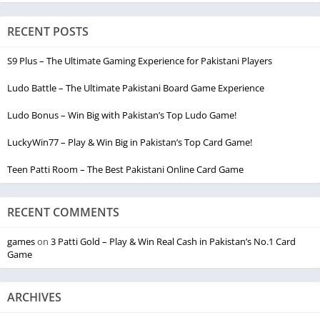
🔐 Safe and Secure Gaming
RECENT POSTS
The developers of Teen Patti Showy ensure your account and
S9 Plus – The Ultimate Gaming Experience for Pakistani Players
money are always safe with:
Ludo Battle – The Ultimate Pakistani Board Game Experience
Two-factor authentication
Ludo Bonus – Win Big with Pakistan’s Top Ludo Game!
Secure payment gateways
Anti-hacking systems
LuckyWin77 – Play & Win Big in Pakistan’s Top Card Game!
24/7 support team for account queries
Teen Patti Room – The Best Pakistani Online Card Game
So, you can play with peace of mind and focus on your
winnings!
RECENT COMMENTS
games
on
3 Patti Gold – Play & Win Real Cash in Pakistan’s No.1 Card
🎁 Bonuses and Promotions
Game
There’s always something exciting in Teen Patti Showy:
ARCHIVES
First Deposit Bonus