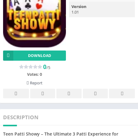
Version
1.01
DOWNLOAD
0
/5
Votes:
0
Report
DESCRIPTION
Teen Patti Showy – The Ultimate 3 Patti Experience for