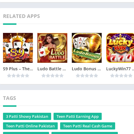
Classic Teen Patti
Joker Mode
RELATED APPS
Muflis
AK47
Rummy
Hukam Mode
Private Tables
S9 Plus – The Ultimate Gaming Experience for Pakistani Players
Ludo Battle – The Ultimate Pakistani Board Game Experience
Ludo Bonus – Win Big with Pakistan’s Top Ludo Game!
LuckyWin77 – Play & Win Big in Paki
VIP Tables with Bigger Prizes
Each mode provides unique strategies and experiences,
making the game more exciting.
TAGS
📲 Easy APK Download for Android
3 Patti Showy Pakistan
Teen Patti Earning App
You don’t need to search multiple websites – you can directly
Teen Patti Online Pakistan
Teen Patti Real Cash Game
download Teen Patti Showy APK
from this page. It’s