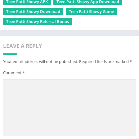
lightweight, fast, and compatible with almost all Android
Teen Patti Showy APK
Teen Patti Showy App Download
versions from Android 5.0 to the latest.
Teen Patti Showy Download
Teen Patti Showy Game
Installation Steps:
Teen Patti Showy Referral Bonus
Click the “Download Now” button.
Allow installation from unknown sources in your device
LEAVE A REPLY
settings.
Install the APK and start playing.
Your email address will not be published.
Required fields are marked
*
Comment
*
🇵🇰 Designed for Pakistani Users
Teen Patti Showy is built keeping Pakistani traffic in mind. The
app offers:
Urdu Language Support
Local payment options like Easypaisa/JazzCash
Referral bonuses tailored to Pakistani users