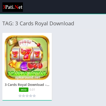
TAG: 3 Cards Royal Download
3 Cards Royal Download – Play, Win & Earn Real Money
0.01
MOD