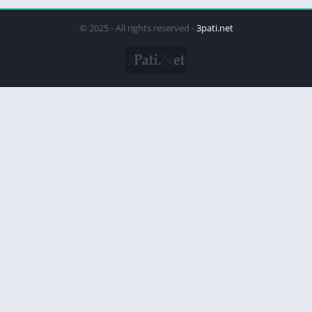
© 2025 - All rights reserved -
3pati.net