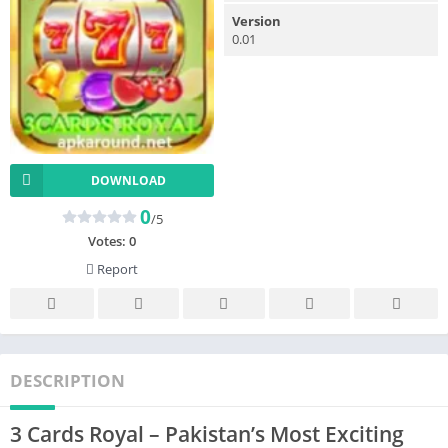
Version
0.01
DOWNLOAD
0
/5
Votes:
0
Report
DESCRIPTION
3 Cards Royal – Pakistan’s Most Exciting