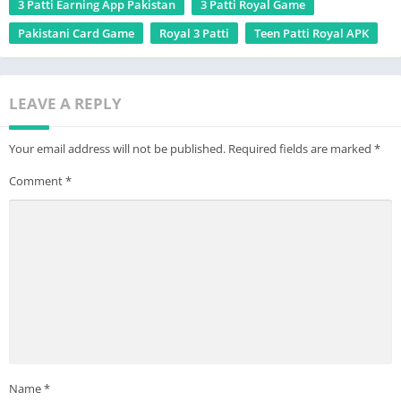
3 Patti Earning App Pakistan
3 Patti Royal Game
These modes add variety and allow players to enjoy a new
Pakistani Card Game
Royal 3 Patti
Teen Patti Royal APK
experience every time they log in.
📲
How to Download 3 Cards Royal APK
LEAVE A REPLY
Getting started is simple. Just follow these steps:
Your email address will not be published.
Required fields are marked
*
Click on the
“Download Now”
button below.
Comment
*
Allow installation from unknown sources on your phone.
Install the APK and register your account.
Start playing and winning real money instantly!
The app is lightweight, safe, and runs smoothly on all Android
phones, even low-end devices.
🇵🇰
Made for Pakistani Users
Name
*
3 Cards Royal has been developed with Pakistani users in