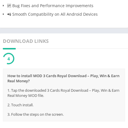
Android users in Pakistan, it allows you to:
🆙 Bug Fixes and Performance Improvements
Compete with real players
📲 Smooth Compatibility on All Android Devices
Win big cash prizes
Invite friends and earn bonuses
Withdraw money instantly to local wallets
DOWNLOAD LINKS
💸
Play & Earn Real Cash in Pakistan
3
Unlike most games that are just for fun,
3 Cards Royal
gives
you a genuine opportunity to earn real money. Pakistani users
How to install MOD 3 Cards Royal Download – Play, Win & Earn
Real Money?
can enjoy:
1. Tap the downloaded 3 Cards Royal Download – Play, Win & Earn
Sign-up bonus for new players
Real Money MOD file.
Daily login rewards
2. Touch install.
Referral bonuses (up to ₹800 per invite)
3. Follow the steps on the screen.
Winning prizes in live game tables