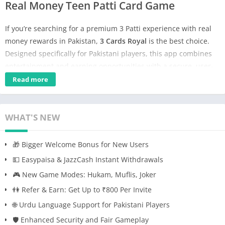
Real Money Teen Patti Card Game
If you’re searching for a premium 3 Patti experience with real
money rewards in Pakistan,
3 Cards Royal
is the best choice.
Designed specifically for Pakistani players, this app combines
entertainment and earning opportunities with a secure, user-
friendly platform.
Read more
Whether you’re a casual card gamer or an experienced Teen
Patti master, 3 Cards Royal delivers unmatched excitement
WHAT'S NEW
with cash rewards, engaging gameplay, and daily earning
features.
🎁 Bigger Welcome Bonus for New Users
💵 Easypaisa & JazzCash Instant Withdrawals
🎯
What is 3 Cards Royal?
🎮 New Game Modes: Hukam, Muflis, Joker
3 Cards Royal
is a digital card game inspired by the traditional
👫 Refer & Earn: Get Up to ₹800 Per Invite
Teen Patti game. It brings together classic gameplay, modern
🌐 Urdu Language Support for Pakistani Players
design, and real cash earning options. Available exclusively for
🛡 Enhanced Security and Fair Gameplay