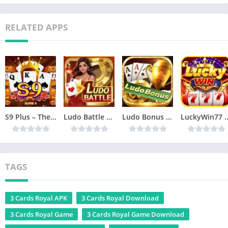
VIP tournaments with high rewards
All your earnings can be quickly withdrawn via
JazzCash,
RELATED APPS
Easypaisa, or bank transfer
.
🕹
Top Game Modes in 3 Cards Royal
To keep the gameplay exciting, 3 Cards Royal includes multiple
game formats:
S9 Plus – The Ultimate Gaming Experience for Pakistani Players
Ludo Battle – The Ultimate Pakistani Board Game Experience
Ludo Bonus – Win Big with Pakistan’s Top Ludo Game!
LuckyWin77 – Play & Win Big in Paki
Classic Teen Patti
Muflis Mode
– Lowest hand wins
Joker Mode
– Extra fun with jokers
TAGS
Hukam Mode
– High stakes thrill
Rummy Mode
– A perfect card twist
VIP Tables
– High reward exclusive tables
3 Cards Royal APK
3 Cards Royal Download
Private Rooms
– Play with friends and family
3 Cards Royal Game
3 Cards Royal Game Download