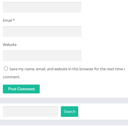
mind, featuring localized functionalities such as:
Urdu language support
Email
*
JazzCash/Easypaisa integration
Local tournaments & events
Fast withdrawal options
Website
Referral program suited for Pakistan’s audience
Save my name, email, and website in this browser for the next time I
👫
Invite & Earn with Referral Bonus
comment.
Want to earn without investing anything? Just invite your
friends to the game!
Share your
unique referral code
Your friends get a bonus on joining
Search
You earn
up to ₹800 per friend
No limit on how many friends you invite