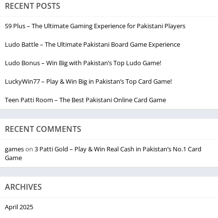
RECENT POSTS
It’s one of the easiest and most reliable
earning methods in
S9 Plus – The Ultimate Gaming Experience for Pakistani Players
Pakistani gaming apps
.
Ludo Battle – The Ultimate Pakistani Board Game Experience
🛡
Secure & Fair Gaming Platform
Ludo Bonus – Win Big with Pakistan’s Top Ludo Game!
LuckyWin77 – Play & Win Big in Pakistan’s Top Card Game!
Your privacy and security are the top priority in 3 Cards Royal.
The app uses:
Teen Patti Room – The Best Pakistani Online Card Game
Advanced anti-hack systems
RECENT COMMENTS
Real-time monitoring for fair gameplay
Two-step authentication
games
on
3 Patti Gold – Play & Win Real Cash in Pakistan’s No.1 Card
Game
Secure payment gateway for fast, safe withdrawals
You can play with complete peace of mind.
ARCHIVES
April 2025
🎁
Daily Rewards & Bonuses