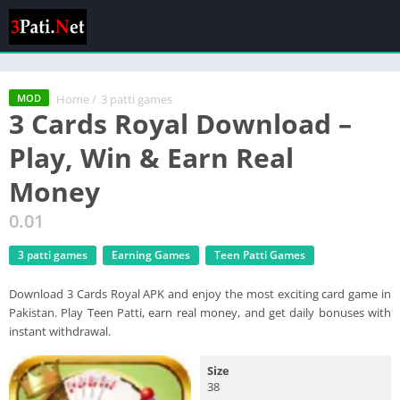
Home
/
3 patti games
MOD
3 Cards Royal Download –
Play, Win & Earn Real
Money
0.01
3 patti games
Earning Games
Teen Patti Games
Download 3 Cards Royal APK and enjoy the most exciting card game in
Pakistan. Play Teen Patti, earn real money, and get daily bonuses with
instant withdrawal.
Size
38